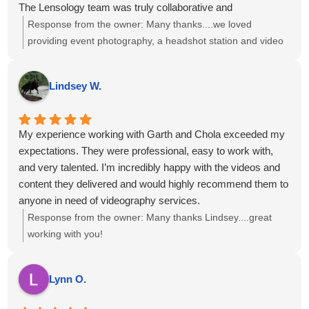
The Lensology team was truly collaborative and
accommodating and the final photos and videos turned out
Response from the owner:
Many thanks....we loved
amazing and exceeded our expectations.
providing event photography, a headshot station and video
I would highly recommend Lensology to any company or
interviews to you and your team!
organization looking for professional, high-quality photo and
Lindsey W.
video services for events or conferences. We would
absolutely work with them again.
My experience working with Garth and Chola exceeded my
expectations. They were professional, easy to work with,
and very talented. I’m incredibly happy with the videos and
content they delivered and would highly recommend them to
anyone in need of videography services.
Response from the owner:
Many thanks Lindsey....great
working with you!
Lynn O.