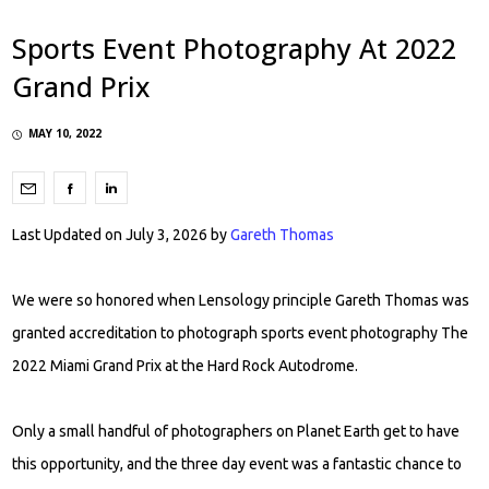
Sports Event Photography At 2022
Grand Prix
MAY 10, 2022
Last Updated on July 3, 2026 by
Gareth Thomas
We were so honored when Lensology principle Gareth Thomas was
granted accreditation to photograph sports event photography The
2022 Miami Grand Prix at the Hard Rock Autodrome.
Only a small handful of photographers on Planet Earth get to have
this opportunity, and the three day event was a fantastic chance to