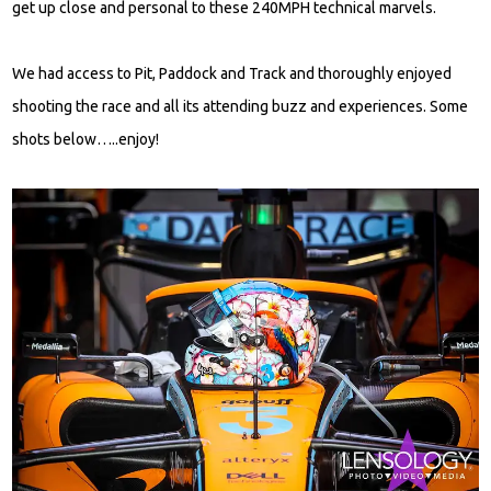
get up close and personal to these 240MPH technical marvels.
We had access to Pit, Paddock and Track and thoroughly enjoyed
shooting the race and all its attending buzz and experiences. Some
shots below…..enjoy!