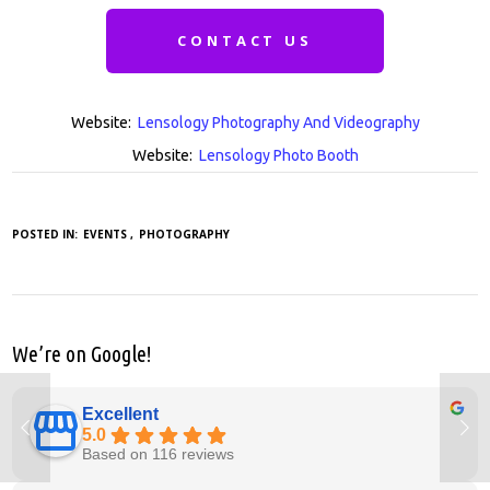
CONTACT US
Website:
Lensology Photography And Videography
Website:
Lensology Photo Booth
POSTED IN:
EVENTS
PHOTOGRAPHY
We’re on Google!
Excellent
5.0
Based on 116 reviews