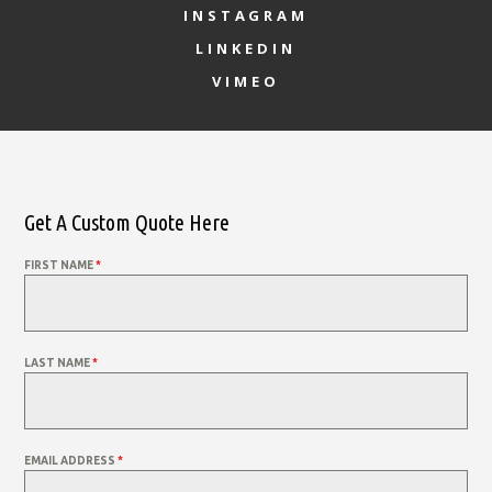
INSTAGRAM
LINKEDIN
VIMEO
Get A Custom Quote Here
FIRST NAME
*
LAST NAME
*
EMAIL ADDRESS
*