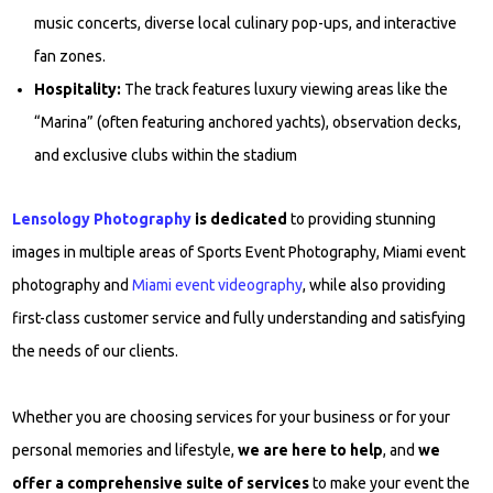
music concerts, diverse local culinary pop-ups, and interactive
fan zones.
Hospitality:
The track features luxury viewing areas like the
“Marina” (often featuring anchored yachts), observation decks,
and exclusive clubs within the stadium
Lensology Photography
is dedicated
to providing stunning
images in multiple areas of Sports Event Photography, Miami event
photography and
Miami event videography
, while also providing
first-class customer service and fully understanding and satisfying
the needs of our clients.
Whether you are choosing services for your business or for your
personal memories and lifestyle,
we are here to help
, and
we
offer a comprehensive suite of services
to make your event the