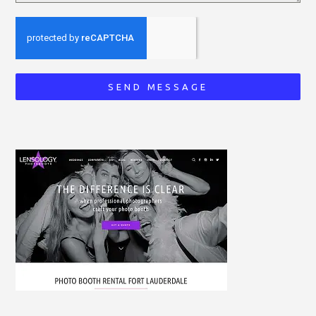
SEND MESSAGE