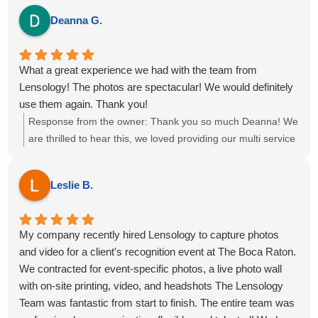
Deanna G.
What a great experience we had with the team from
Lensology! The photos are spectacular! We would definitely
use them again. Thank you!
Response from the owner:
Thank you so much Deanna! We
are thrilled to hear this, we loved providing our multi service
package of Event Photography, Videography, Printing Ring
Roamer and Highlight reel for your event at the Omni Fort
Leslie B.
Lauderdale Hotel. We hope to see you all again soon!
My company recently hired Lensology to capture photos
and video for a client's recognition event at The Boca Raton.
We contracted for event-specific photos, a live photo wall
with on-site printing, video, and headshots The Lensology
Team was fantastic from start to finish. The entire team was