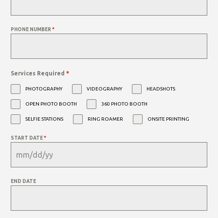
PHONE NUMBER
*
Services Required
*
PHOTOGRAPHY
VIDEOGRAPHY
HEADSHOTS
OPEN PHOTO BOOTH
360 PHOTO BOOTH
SELFIE STATIONS
RING ROAMER
ONSITE PRINTING
START DATE
*
END DATE