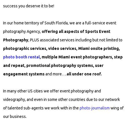
success you deserve it to be!
In our home territory of South Florida, we are a full-service event
photography Agency,
offering all aspects of Sports Event
Photography
, PLUS associated services including but not limited to
photographic services, video services, Miami onsite printing,
photo booth rental
, multiple Miami event photographers, step
and repeat, promotional photography systems, user
engagement systems
and more….
all under one roof.
In many other US cities we offer event photography and
videography, and even in some other countries due to our network
of talented sub-agents we work with in the
photo-journalism
wing of
our business.