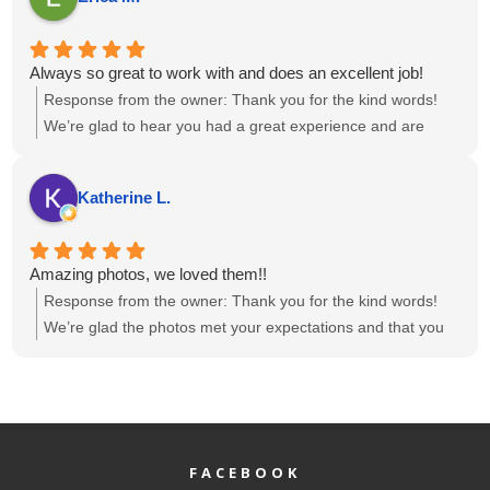
looking for a photo and video team that’s talented, reliable,
know the photos and videos met your expectations. We
and just great to collaborate with. We’re already looking
appreciate the recommendation and look forward to the
forward to working with them again!
possibility of collaborating again in the future.
Always so great to work with and does an excellent job!
Response from the owner:
Thank you for the kind words!
We’re glad to hear you had a great experience and are
happy with the results. If there’s anything else you need,
feel free to reach out.
Katherine L.
Amazing photos, we loved them!!
Response from the owner:
Thank you for the kind words!
We’re glad the photos met your expectations and that you
loved them. If there’s anything else we can help with, feel
free to reach out.
FACEBOOK