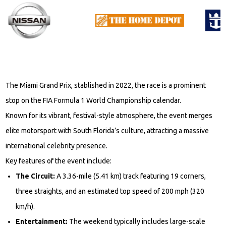
The Miami Grand Prix, stablished in 2022, the race is a prominent
stop on the FIA Formula 1 World Championship calendar.
Known for its vibrant, festival-style atmosphere, the event merges
elite motorsport with South Florida’s culture, attracting a massive
international celebrity presence.
Key features of the event include:
The Circuit:
A 3.36-mile (5.41 km) track featuring 19 corners,
three straights, and an estimated top speed of 200 mph (320
km/h).
Entertainment:
The weekend typically includes large-scale