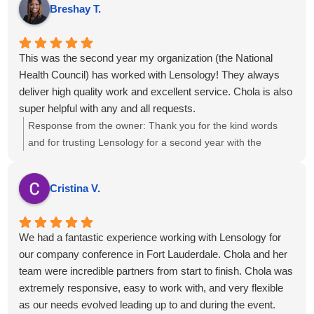
Breshay T.
projects....kind regards.
This was the second year my organization (the National
Health Council) has worked with Lensology! They always
deliver high quality work and excellent service. Chola is also
super helpful with any and all requests.
Response from the owner:
Thank you for the kind words
and for trusting Lensology for a second year with the
National Health Council. We’re glad we've been able to help
with your requests and that you’ve consistently received
Cristina V.
high-quality work and service. If there’s anything more we
can do to support your team, just let us know.
We had a fantastic experience working with Lensology for
our company conference in Fort Lauderdale. Chola and her
team were incredible partners from start to finish. Chola was
extremely responsive, easy to work with, and very flexible
as our needs evolved leading up to and during the event.