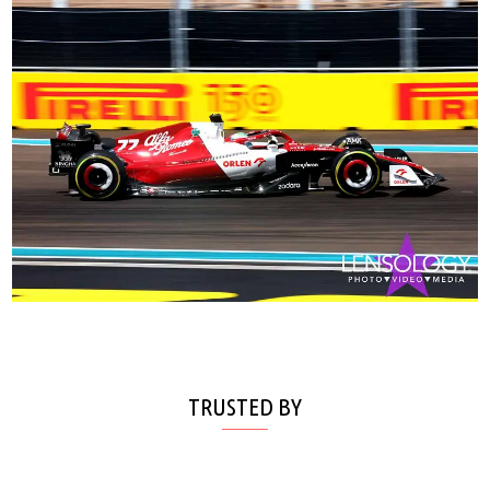
TRUSTED BY