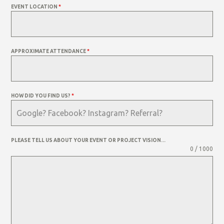
EVENT LOCATION
*
APPROXIMATE ATTENDANCE
*
HOW DID YOU FIND US?
*
PLEASE TELL US ABOUT YOUR EVENT OR PROJECT VISION...
0 / 1000