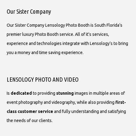
Our Sister Company
Our Sister Company Lensology Photo Booth is South Florida’s
premier luxury Photo Booth service. All of it’s services,
experience and technologies integrate with Lensology’s to bring
you a money and time saving experience.
LENSOLOGY PHOTO AND VIDEO
Is
dedicated
to providing
stunning
images in multiple areas of
event photography and videography, while also providing
first-
class customer service
and fully understanding and satisfying
the needs of our clients.