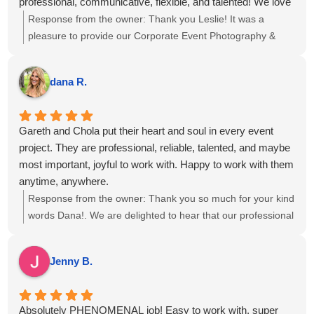
professional, communicative, flexible, and talented! We love
our photos and captured our event and team beautifully. 6
Response from the owner:
Thank you Leslie! It was a
out 5 stars, highly recommend!
pleasure to provide our Corporate Event Photography &
Videography for the meeting at The Boca Raton, we hope
to see you again soon!
dana R.
Gareth and Chola put their heart and soul in every event
project. They are professional, reliable, talented, and maybe
most important, joyful to work with. Happy to work with them
anytime, anywhere.
Response from the owner:
Thank you so much for your kind
words Dana!. We are delighted to hear that our professional
approach and teamwork resonated with you, and we look
forward to the opportunity to collaborate again on future
Jenny B.
events.
Absolutely PHENOMENAL job! Easy to work with, super