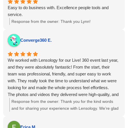
Easy to do business with. Excellence people tools and
service.
Response from the owner:
Thank you Lynn!
Converge360 E.
We worked with Lensology for our Live! 360 event last year,
and they were absolutely fantastic! From the start, their
team was professional, friendly, and super easy to work
with. They really took the time to understand what we were
looking for and made the whole process feel effortless.
The photos and videos they delivered were high-quality, and
perfectly captured the vibe of our events. They didn’t miss a
Response from the owner:
Thank you for the kind words
moment.
and for sharing your experience with Lensology. We’re glad
Overall, working with Lensology was a wonderful
to hear the team was professional, easy to work with, and
experience, and we’d highly recommend them to anyone
captured the event vibe just as you envisioned. It’s great to
Erica M.