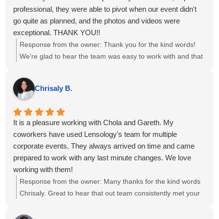
professional, they were able to pivot when our event didn't
go quite as planned, and the photos and videos were
exceptional. THANK YOU!!
Response from the owner:
Thank you for the kind words!
We’re glad to hear the team was easy to work with and that
the photos and videos met your expectations, even with a
few twists in the plan. We appreciate you choosing us for
Chrisaly B.
your event and are happy we could adapt to keep things on
track.
It is a pleasure working with Chola and Gareth. My
coworkers have used Lensology’s team for multiple
corporate events. They always arrived on time and came
prepared to work with any last minute changes. We love
working with them!
Response from the owner:
Many thanks for the kind words
Chrisaly. Great to hear that out team consistently met your
needs. We sincerely appreciate your continued trust in us
and look forward to supporting your upcoming