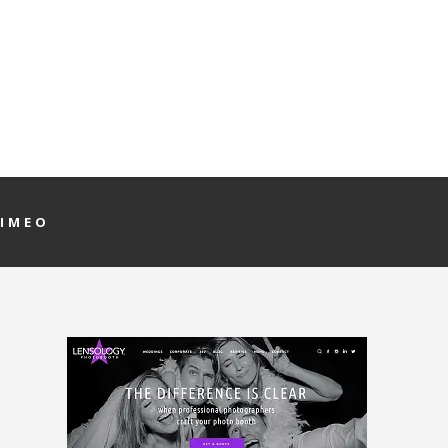
VIMEO