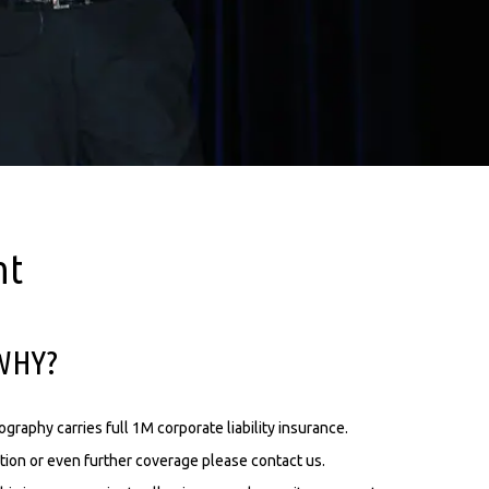
nt
.WHY?
aphy carries full 1M corporate liability insurance.
tion or even further coverage please contact us.