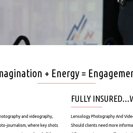
magination + Energy = Engageme
FULLY INSURED..
photography and videography,
Lensology Photography And Videogr
oto-journalism, where key shots
Should clients need more informa