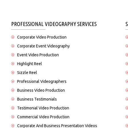
PROFESSIONAL VIDEOGRAPHY SERVICES
Corporate Video Production
Corporate Event Videography
Event Video Production
Highlight Reel
Sizzle Reel
Professional Videographers
Business Video Production
Business Testimonials
Testimonial Video Production
Commercial Video Production
Corporate And Business Presentation Videos