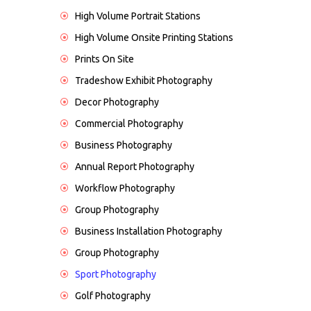
High Volume Portrait Stations
High Volume Onsite Printing Stations
Prints On Site
Tradeshow Exhibit Photography
Decor Photography
Commercial Photography
Business Photography
Annual Report Photography
Workflow Photography
Group Photography
Business Installation Photography
Group Photography
Sport Photography
Golf Photography