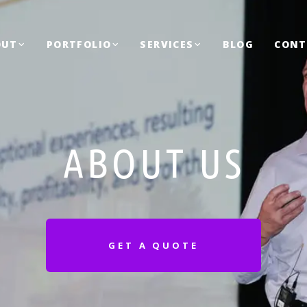
OUT
PORTFOLIO
SERVICES
BLOG
CONT
ABOUT US
GET A QUOTE