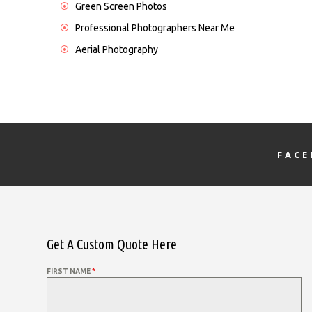
Green Screen Photos
Professional Photographers Near Me
Aerial Photography
FAC
Get A Custom Quote Here
FIRST NAME
*