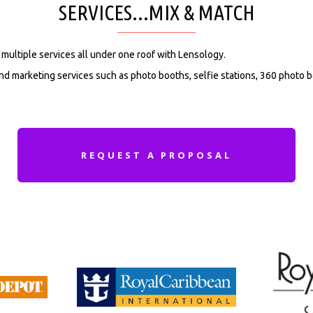
SERVICES...MIX & MATCH
multiple services all under one roof with Lensology.
d marketing services such as photo booths, selfie stations, 360 photo b
REQUEST A PROPOSAL