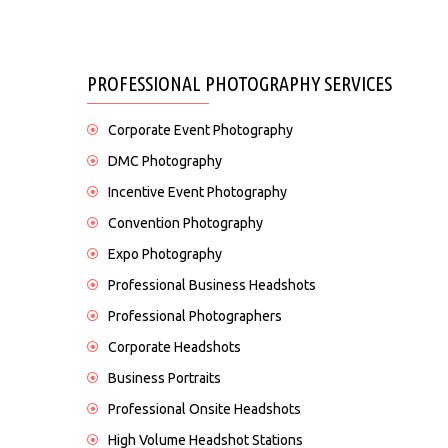
PROFESSIONAL PHOTOGRAPHY SERVICES
Corporate Event Photography
DMC Photography
Incentive Event Photography
Convention Photography
Expo Photography
Professional Business Headshots
Professional Photographers
Corporate Headshots
Business Portraits
Professional Onsite Headshots
High Volume Headshot Stations