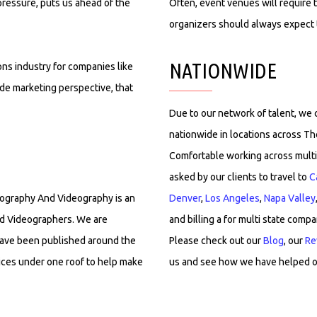
pressure, puts us ahead of the
Often, event venues will require t
organizers should always expect t
NATIONWIDE
ns industry for companies like
ide marketing perspective, that
Due to our network of talent, we
nationwide in locations across T
Comfortable working across multi
asked by our clients to travel to
C
otography And Videography is an
Denver
,
Los Angeles
,
Napa Valley
d Videographers. We are
and billing a for multi state compa
have been published around the
Please check out our
Blog
, our
Re
vices under one roof to help make
us and see how we have helped o