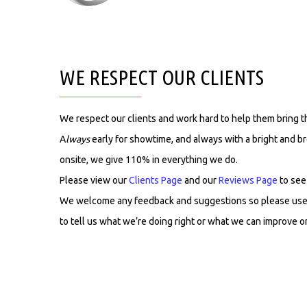
WE RESPECT OUR CLIENTS
We respect our clients and work hard to help them bring the
A
lways
early for showtime, and always with a bright and b
onsite, we give 110% in everything we do.
Please view our
Clients Page
and our
Reviews Page
to see
We welcome any feedback and suggestions so please us
to tell us what we’re doing right or what we can improve o