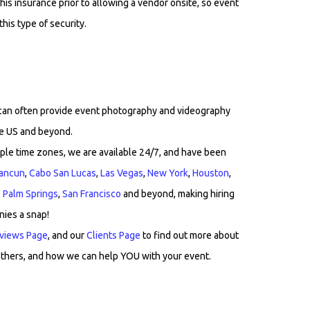
his insurance prior to allowing a vendor onsite, so event
his type of security.
 can often provide event photography and videography
he US and beyond.
ple time zones, we are available 24/7, and have been
ancun
,
Cabo San Lucas
,
Las Vegas
,
New York
,
Houston
,
,
Palm Springs
,
San Francisco
and beyond, making hiring
nies a snap!
views Page
, and our
Clients Page
to find out more about
thers, and how we can help YOU with your event.