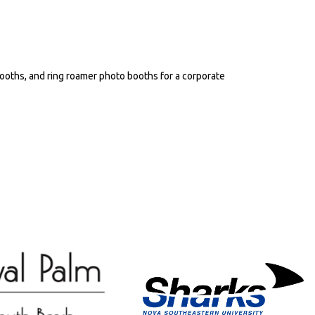
ooths, and ring roamer photo booths for a corporate