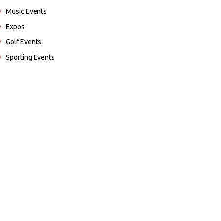
Music Events
Expos
Golf Events
Sporting Events