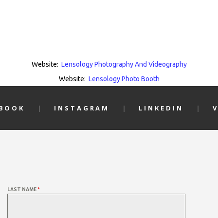
Website:
Lensology Photography And Videography
Website:
Lensology Photo Booth
EBOOK
INSTAGRAM
LINKEDIN
LAST NAME
*