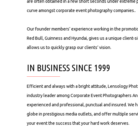
are often obtained in a few short seconds under extreme 
curve amongst corporate event photography companies..
Our founder members’ experience working in the promotio
Red Bull, Guinness and Hyundai, gives us a unique client-s
allows us to quickly grasp our clients’ vision.
IN BUSINESS SINCE 1999
Efficient and always with a bright attitude, Lensology Ph
industry leader among Corporate Event Photographers An
experienced and professional, punctual and insured. We 
globe in prestigious media outlets, and offer multiple ser
your event the success that your hard work deserves.