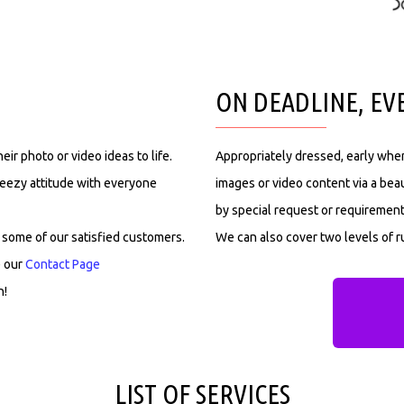
ON DEADLINE, EV
ir photo or video ideas to life.
Appropriately dressed, early when
reezy attitude with everyone
images or video content via a beau
by special request or requirement
 some of our satisfied customers.
We can also cover two levels of ru
e our
Contact Page
n!
LIST OF SERVICES