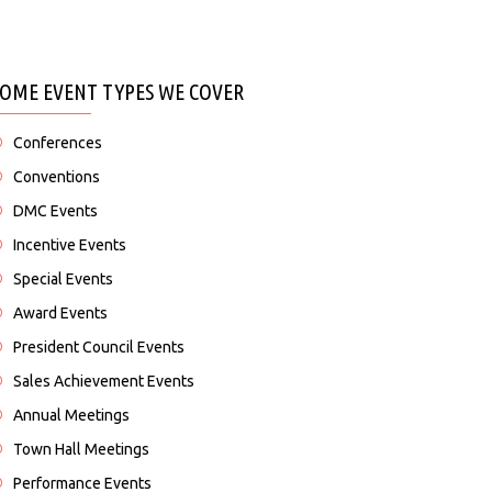
SOME EVENT TYPES WE COVER
Conferences
Conventions
DMC Events
Incentive Events
Special Events
Award Events
President Council Events
Sales Achievement Events
Annual Meetings
Town Hall Meetings
Performance Events