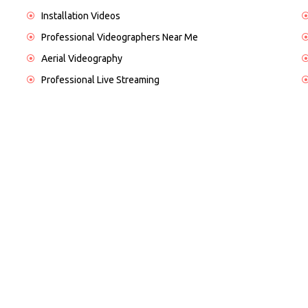
Installation Videos
Professional Videographers Near Me
Aerial Videography
Professional Live Streaming