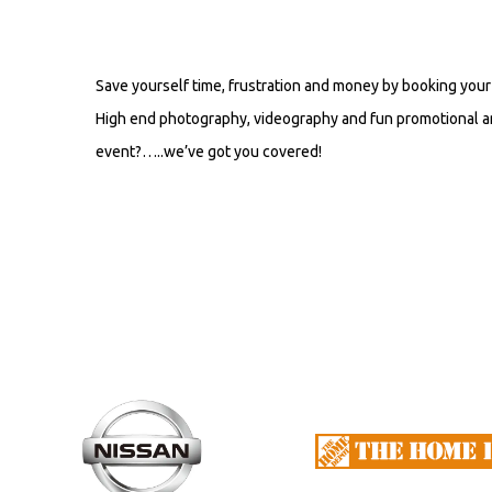
Save yourself time, frustration and money by booking your 
High end photography, videography and fun promotional an
event?…..we’ve got you covered!