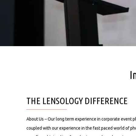
I
THE LENSOLOGY DIFFERENCE
About Us – Our long term experience in corporate event 
coupled with our experience in the fast paced world of ph