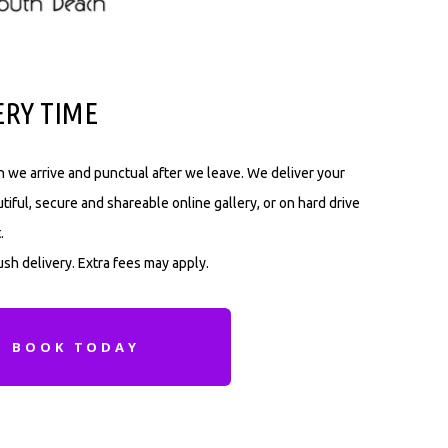
ERY TIME
 we arrive and punctual after we leave. We deliver your
tiful, secure and shareable online gallery, or on hard drive
.
sh delivery. Extra fees may apply.
BOOK TODAY