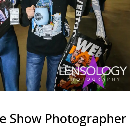
de Show Photographer