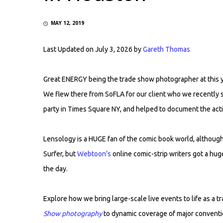
MAY 12, 2019
Last Updated on July 3, 2026 by
Gareth Thomas
Great ENERGY being the trade show photographer at this 
We flew there from SoFLA for our client who we recently
party in Times Square NY, and helped to document the act
Lensology is a HUGE fan of the comic book world, although 
Surfer, but
Webtoon’s
online comic-strip writers got a hug
the day.
Explore how we bring large-scale live events to life as a
Show photography
to dynamic coverage of major conventi