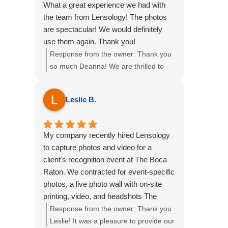
What a great experience we had with
the team from Lensology! The photos
are spectacular! We would definitely
use them again. Thank you!
Response from the owner:
Thank you
so much Deanna! We are thrilled to
hear this, we loved providing our multi
service package of Event Photography,
Leslie B.
Videography, Printing Ring Roamer
and Highlight reel for your event at the
Omni Fort Lauderdale Hotel. We hope
My company recently hired Lensology
to see you all again soon!
to capture photos and video for a
client's recognition event at The Boca
Raton. We contracted for event-specific
photos, a live photo wall with on-site
printing, video, and headshots The
Lensology Team was fantastic from
Response from the owner:
Thank you
start to finish. The entire team was
Leslie! It was a pleasure to provide our