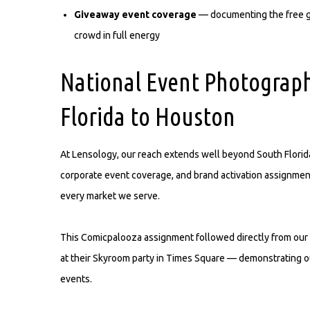
Giveaway event coverage
— documenting the free gi
crowd in full energy
National Event Photograp
Florida to Houston
At Lensology, our reach extends well beyond South Florida
corporate event coverage, and brand activation assignment
every market we serve.
This Comicpalooza assignment followed directly from our 
at their Skyroom party in Times Square — demonstrating our 
events.