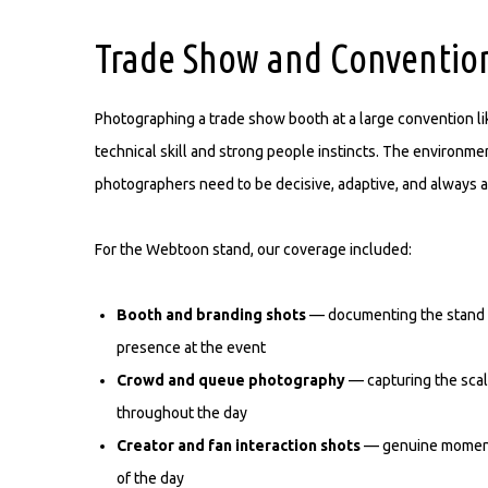
Trade Show and Convention
Photographing a trade show booth at a large convention l
technical skill and strong people instincts. The environm
photographers need to be decisive, adaptive, and always a
For the Webtoon stand, our coverage included:
Booth and branding shots
— documenting the stand d
presence at the event
Crowd and queue photography
— capturing the scal
throughout the day
Creator and fan interaction shots
— genuine moments 
of the day