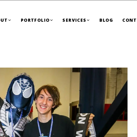
OUT
PORTFOLIO
SERVICES
BLOG
CONT