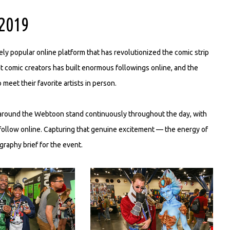
2019
y popular online platform that has revolutionized the comic strip
nt comic creators has built enormous followings online, and the
eet their favorite artists in person.
around the Webtoon stand continuously throughout the day, with
follow online. Capturing that genuine excitement — the energy of
raphy brief for the event.