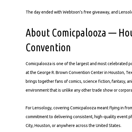
The day ended with Webtoon’s free giveaway, and Lensolog
About Comicpalooza — Hou
Convention
Comicpalooza is one of the largest and most celebrated po
at the George R. Brown Convention Center in Houston, Tex
brings together fans of comics, science fiction, fantasy, 
environment that is unlike any other trade show or corpor
For Lensology, covering Comicpalooza meant flying in from 
commitment to delivering consistent, high-quality event 
City, Houston, or anywhere across the United States.