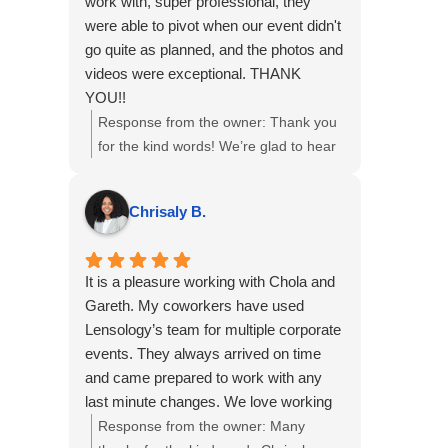
work with, super professional, they
were able to pivot when our event didn't
go quite as planned, and the photos and
videos were exceptional. THANK
YOU!!
Response from the owner:
Thank you
for the kind words! We’re glad to hear
the team was easy to work with and
that the photos and videos met your
Chrisaly B.
expectations, even with a few twists in
the plan. We appreciate you choosing
us for your event and are happy we
It is a pleasure working with Chola and
could adapt to keep things on track.
Gareth. My coworkers have used
Lensology’s team for multiple corporate
events. They always arrived on time
and came prepared to work with any
last minute changes. We love working
with them!
Response from the owner:
Many