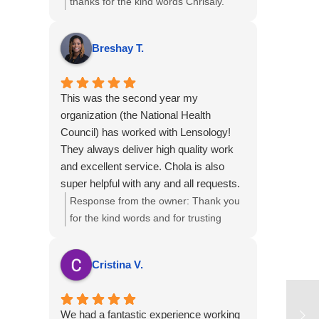
thanks for the kind words Chrisaly.
Great to hear that out team
consistently met your needs. We
Breshay T.
sincerely appreciate your continued
trust in us and look forward to
supporting your upcoming
This was the second year my
projects....kind regards.
organization (the National Health
Council) has worked with Lensology!
They always deliver high quality work
and excellent service. Chola is also
super helpful with any and all requests.
Response from the owner:
Thank you
for the kind words and for trusting
Lensology for a second year with the
National Health Council. We’re glad
Cristina V.
we've been able to help with your
requests and that you’ve consistently
received high-quality work and service.
We had a fantastic experience working