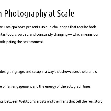
 Photography at Scale
ike Comicpalooza presents unique challenges that require both
ent is loud, crowded, and constantly changing — which means our
nticipating the next moment.
esign, signage, and setup in a way that showcases the brand’s
e of fan engagement and the energy of the autograph lines
between Webtoon’s artists and their fans that tell the real story