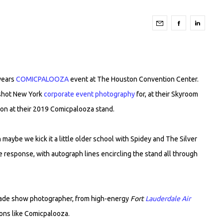
years
COMICPALOOZA
event at The Houston Convention Center.
 shot New York
corporate event photography
for, at their Skyroom
ion at their 2019 Comicpalooza stand.
maybe we kick it a little older school with Spidey and The Silver
e response, with autograph lines encircling the stand all through
 trade show photographer, from high-energy
Fort
Lauderdale Air
ons like Comicpalooza.