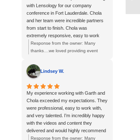
If there’s anything more we can do to
with Lensology for our company
support your team, just let us know.
conference in Fort Lauderdale. Chola
and her team were incredible partners
from start to finish. Chola was
extremely responsive, easy to work
with, and very flexible as our needs
Response from the owner:
Many
evolved leading up to and during the
thanks....we loved providing event
event.
photography, a headshot station and
The Lensology team was truly
video interviews to you and your team!
Lindsey W.
collaborative and accommodating and
the final photos and videos turned out
amazing and exceeded our
My experience working with Garth and
expectations.
Chola exceeded my expectations. They
I would highly recommend Lensology to
were professional, easy to work with,
any company or organization looking for
and very talented. I’m incredibly happy
professional, high-quality photo and
with the videos and content they
video services for events or
delivered and would highly recommend
conferences. We would absolutely work
them to anyone in need of videography
Response from the owner:
Many