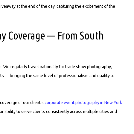
veaway at the end of the day, capturing the excitement of the
hy Coverage — From South
. We regularly travel nationally for trade show photography,
s — bringing the same level of professionalism and quality to
coverage of our client’s
corporate event photography in New York
ability to serve clients consistently across multiple cities and