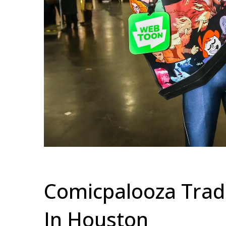
Comicpalooza Tra
In Houston