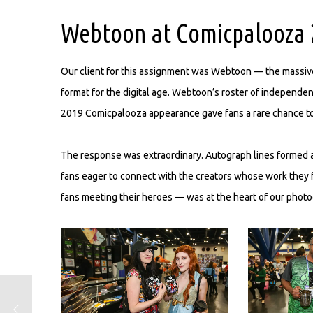
Webtoon at Comicpalooza 
Our client for this assignment was Webtoon — the massivel
format for the digital age. Webtoon’s roster of independe
2019 Comicpalooza appearance gave fans a rare chance to m
The response was extraordinary. Autograph lines formed 
fans eager to connect with the creators whose work they 
fans meeting their heroes — was at the heart of our photog