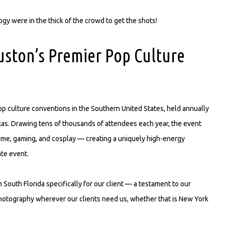
y were in the thick of the crowd to get the shots!
ston’s Premier Pop Culture
p culture conventions in the Southern United States, held annually
as. Drawing tens of thousands of attendees each year, the event
anime, gaming, and cosplay — creating a uniquely high-energy
ate event.
South Florida specifically for our client — a testament to our
photography wherever our clients need us, whether that is New York