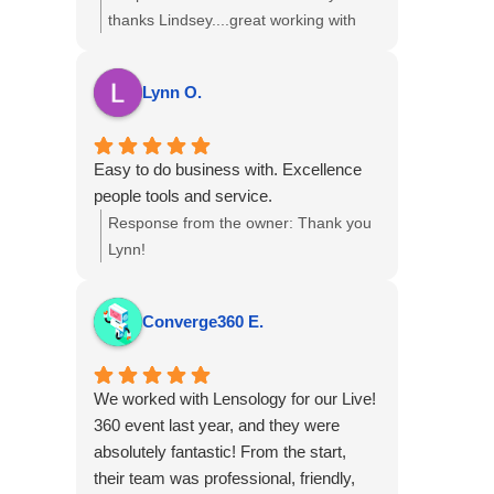
with them again.
services.
thanks Lindsey....great working with
you!
Lynn O.
Easy to do business with. Excellence
people tools and service.
Response from the owner:
Thank you
Lynn!
Converge360 E.
We worked with Lensology for our Live!
360 event last year, and they were
absolutely fantastic! From the start,
their team was professional, friendly,