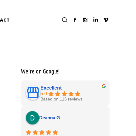
ACT
We’re on Google!
Excellent
5.0
Based on 116 reviews
Deanna G.