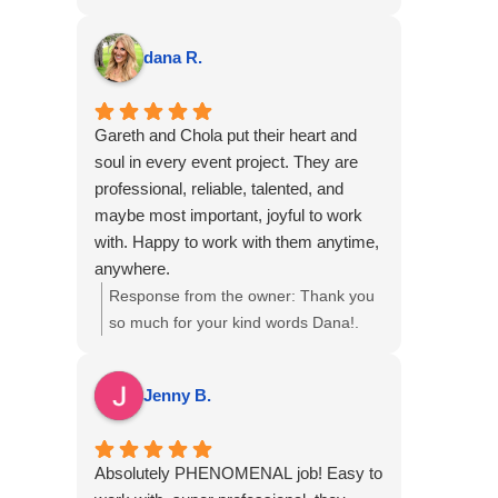
professional, communicative, flexible,
Corporate Event Photography &
and talented! We love our photos and
Videography for the meeting at The
dana R.
captured our event and team beautifully.
Boca Raton, we hope to see you again
6 out 5 stars, highly recommend!
soon!
Gareth and Chola put their heart and
soul in every event project. They are
professional, reliable, talented, and
maybe most important, joyful to work
with. Happy to work with them anytime,
anywhere.
Response from the owner:
Thank you
so much for your kind words Dana!.
We are delighted to hear that our
professional approach and teamwork
Jenny B.
resonated with you, and we look
forward to the opportunity to
collaborate again on future events.
Absolutely PHENOMENAL job! Easy to