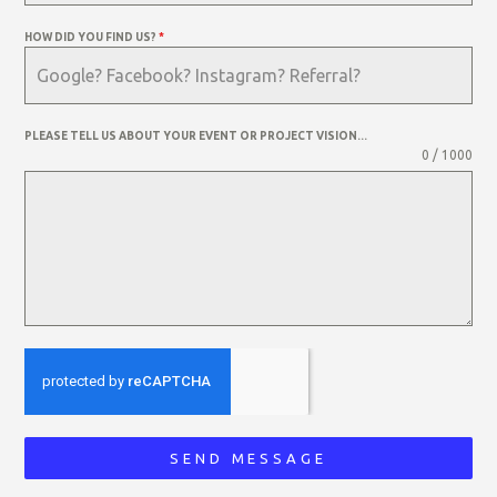
HOW DID YOU FIND US?
*
PLEASE TELL US ABOUT YOUR EVENT OR PROJECT VISION...
0 / 1000
SEND MESSAGE