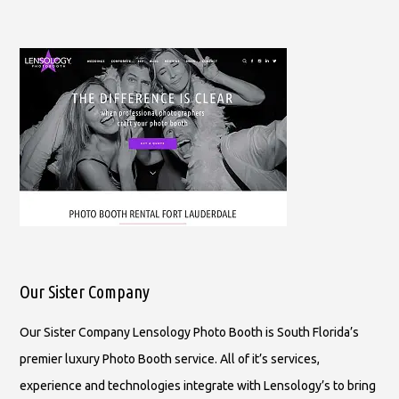
Our Sister Company
Our Sister Company Lensology Photo Booth is South Florida’s
premier luxury Photo Booth service. All of it’s services,
experience and technologies integrate with Lensology’s to bring