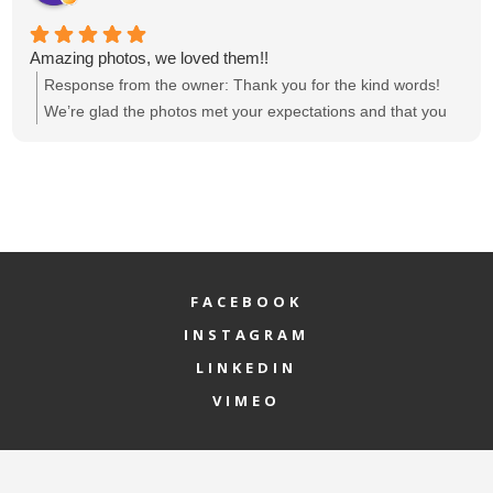
Amazing photos, we loved them!!
Response from the owner:
Thank you for the kind words!
We’re glad the photos met your expectations and that you
loved them. If there’s anything else we can help with, feel
free to reach out.
FACEBOOK
INSTAGRAM
LINKEDIN
VIMEO