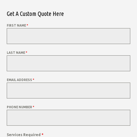
Get A Custom Quote Here
FIRST NAME
*
LAST NAME
*
EMAIL ADDRESS
*
PHONE NUMBER
*
Services Required
*