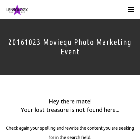
20161023 Moviequ Photo Marketing
Event
Hey there mate!
Your lost treasure is not found here...
Check again your spelling and rewrite the content you are seeking
for in the search field.