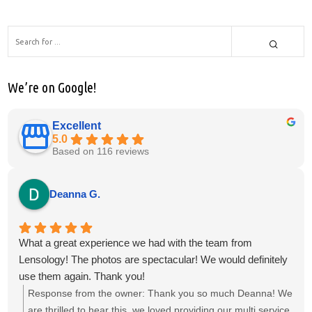
We’re on Google!
Excellent
5.0
Based on 116 reviews
Deanna G.
What a great experience we had with the team from
Lensology! The photos are spectacular! We would definitely
use them again. Thank you!
Response from the owner:
Thank you so much Deanna! We
are thrilled to hear this, we loved providing our multi service