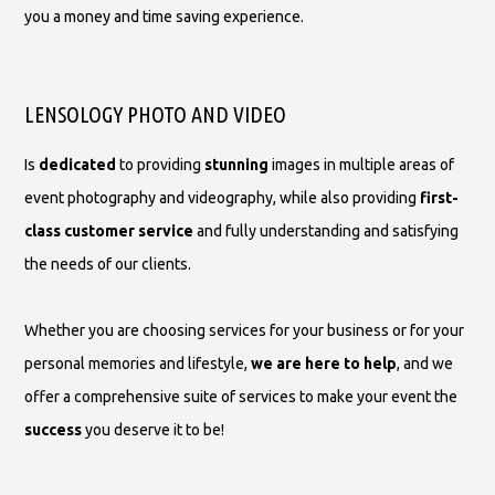
you a money and time saving experience.
LENSOLOGY PHOTO AND VIDEO
Is
dedicated
to providing
stunning
images in multiple areas of
event photography and videography, while also providing
first-
class customer service
and fully understanding and satisfying
the needs of our clients.
Whether you are choosing services for your business or for your
personal memories and lifestyle,
we are here to help
, and we
offer a comprehensive suite of services to make your event the
success
you deserve it to be!