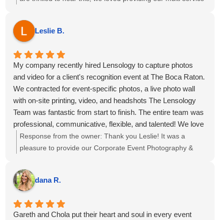
package of Event Photography, Videography, Printing Ring
Roamer and Highlight reel for your event at the Omni Fort
Leslie B.
Lauderdale Hotel. We hope to see you all again soon!
My company recently hired Lensology to capture photos
and video for a client's recognition event at The Boca Raton.
We contracted for event-specific photos, a live photo wall
with on-site printing, video, and headshots The Lensology
Team was fantastic from start to finish. The entire team was
professional, communicative, flexible, and talented! We love
our photos and captured our event and team beautifully. 6
Response from the owner:
Thank you Leslie! It was a
out 5 stars, highly recommend!
pleasure to provide our Corporate Event Photography &
Videography for the meeting at The Boca Raton, we hope
to see you again soon!
dana R.
Gareth and Chola put their heart and soul in every event