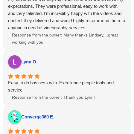
expectations. They were professional, easy to work with,
and very talented. I’m incredibly happy with the videos and
content they delivered and would highly recommend them to
anyone in need of videography services.
Response from the owner:
Many thanks Lindsey....great
working with you!
Lynn O.
Easy to do business with. Excellence people tools and
service.
Response from the owner:
Thank you Lynn!
Converge360 E.