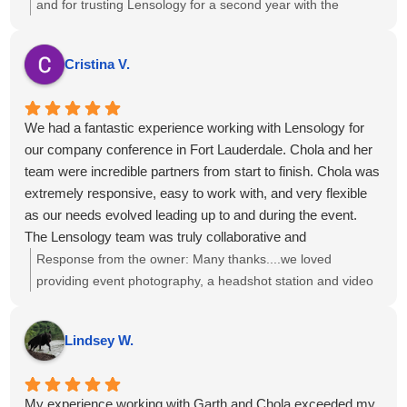
and for trusting Lensology for a second year with the
National Health Council. We’re glad we've been able to help
with your requests and that you’ve consistently received
Cristina V.
high-quality work and service. If there’s anything more we
can do to support your team, just let us know.
We had a fantastic experience working with Lensology for
our company conference in Fort Lauderdale. Chola and her
team were incredible partners from start to finish. Chola was
extremely responsive, easy to work with, and very flexible
as our needs evolved leading up to and during the event.
The Lensology team was truly collaborative and
accommodating and the final photos and videos turned out
Response from the owner:
Many thanks....we loved
amazing and exceeded our expectations.
providing event photography, a headshot station and video
I would highly recommend Lensology to any company or
interviews to you and your team!
organization looking for professional, high-quality photo and
Lindsey W.
video services for events or conferences. We would
absolutely work with them again.
My experience working with Garth and Chola exceeded my