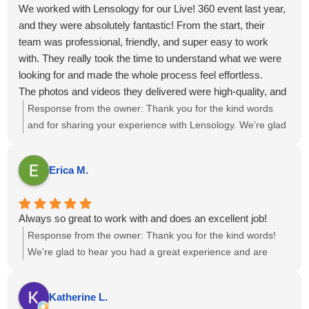
We worked with Lensology for our Live! 360 event last year,
and they were absolutely fantastic! From the start, their
team was professional, friendly, and super easy to work
with. They really took the time to understand what we were
looking for and made the whole process feel effortless.
The photos and videos they delivered were high-quality, and
perfectly captured the vibe of our events. They didn’t miss a
Response from the owner:
Thank you for the kind words
moment.
and for sharing your experience with Lensology. We’re glad
Overall, working with Lensology was a wonderful
to hear the team was professional, easy to work with, and
experience, and we’d highly recommend them to anyone
captured the event vibe just as you envisioned. It’s great to
Erica M.
looking for a photo and video team that’s talented, reliable,
know the photos and videos met your expectations. We
and just great to collaborate with. We’re already looking
appreciate the recommendation and look forward to the
forward to working with them again!
possibility of collaborating again in the future.
Always so great to work with and does an excellent job!
Response from the owner:
Thank you for the kind words!
We’re glad to hear you had a great experience and are
happy with the results. If there’s anything else you need,
feel free to reach out.
Katherine L.