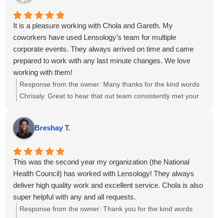
track.
It is a pleasure working with Chola and Gareth. My
coworkers have used Lensology’s team for multiple
corporate events. They always arrived on time and came
prepared to work with any last minute changes. We love
working with them!
Response from the owner:
Many thanks for the kind words
Chrisaly. Great to hear that out team consistently met your
needs. We sincerely appreciate your continued trust in us
and look forward to supporting your upcoming
Breshay T.
projects....kind regards.
This was the second year my organization (the National
Health Council) has worked with Lensology! They always
deliver high quality work and excellent service. Chola is also
super helpful with any and all requests.
Response from the owner:
Thank you for the kind words