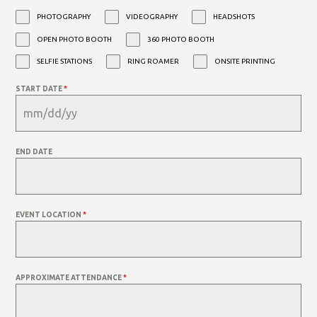
PHOTOGRAPHY
VIDEOGRAPHY
HEADSHOTS
OPEN PHOTO BOOTH
360 PHOTO BOOTH
SELFIE STATIONS
RING ROAMER
ONSITE PRINTING
START DATE
*
END DATE
EVENT LOCATION
*
APPROXIMATE ATTENDANCE
*