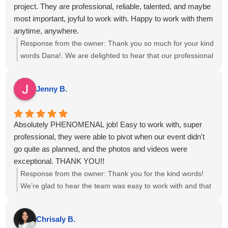
project. They are professional, reliable, talented, and maybe
most important, joyful to work with. Happy to work with them
anytime, anywhere.
Response from the owner:
Thank you so much for your kind
words Dana!. We are delighted to hear that our professional
approach and teamwork resonated with you, and we look
forward to the opportunity to collaborate again on future
Jenny B.
events.
Absolutely PHENOMENAL job! Easy to work with, super
professional, they were able to pivot when our event didn't
go quite as planned, and the photos and videos were
exceptional. THANK YOU!!
Response from the owner:
Thank you for the kind words!
We’re glad to hear the team was easy to work with and that
the photos and videos met your expectations, even with a
few twists in the plan. We appreciate you choosing us for
Chrisaly B.
your event and are happy we could adapt to keep things on