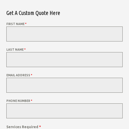
Get A Custom Quote Here
FIRST NAME
*
LAST NAME
*
EMAIL ADDRESS
*
PHONE NUMBER
*
Services Required
*