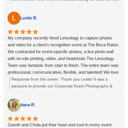
package of Event Photography, Videography, Printing Ring
Roamer and Highlight reel for your event at the Omni Fort
Leslie B.
Lauderdale Hotel. We hope to see you all again soon!
My company recently hired Lensology to capture photos
and video for a client's recognition event at The Boca Raton.
We contracted for event-specific photos, a live photo wall
with on-site printing, video, and headshots The Lensology
Team was fantastic from start to finish. The entire team was
professional, communicative, flexible, and talented! We love
our photos and captured our event and team beautifully. 6
Response from the owner:
Thank you Leslie! It was a
out 5 stars, highly recommend!
pleasure to provide our Corporate Event Photography &
Videography for the meeting at The Boca Raton, we hope
to see you again soon!
dana R.
Gareth and Chola put their heart and soul in every event