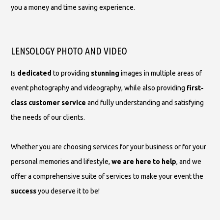
you a money and time saving experience.
LENSOLOGY PHOTO AND VIDEO
Is
dedicated
to providing
stunning
images in multiple areas of
event photography and videography, while also providing
first-
class customer service
and fully understanding and satisfying
the needs of our clients.
Whether you are choosing services for your business or for your
personal memories and lifestyle,
we are here to help
, and we
offer a comprehensive suite of services to make your event the
success
you deserve it to be!