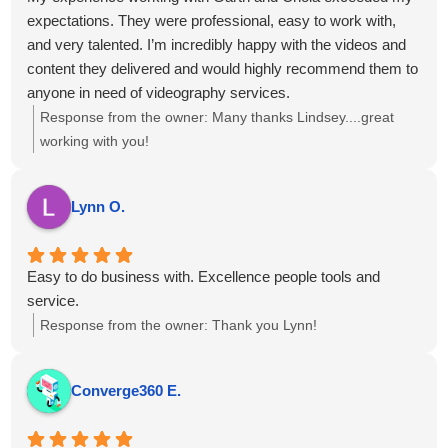
expectations. They were professional, easy to work with,
and very talented. I’m incredibly happy with the videos and
content they delivered and would highly recommend them to
anyone in need of videography services.
Response from the owner:
Many thanks Lindsey....great
working with you!
Lynn O.
Easy to do business with. Excellence people tools and
service.
Response from the owner:
Thank you Lynn!
Converge360 E.