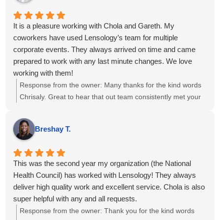
track.
It is a pleasure working with Chola and Gareth. My
coworkers have used Lensology’s team for multiple
corporate events. They always arrived on time and came
prepared to work with any last minute changes. We love
working with them!
Response from the owner:
Many thanks for the kind words
Chrisaly. Great to hear that out team consistently met your
needs. We sincerely appreciate your continued trust in us
and look forward to supporting your upcoming
Breshay T.
projects....kind regards.
This was the second year my organization (the National
Health Council) has worked with Lensology! They always
deliver high quality work and excellent service. Chola is also
super helpful with any and all requests.
Response from the owner:
Thank you for the kind words