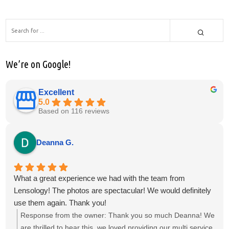
We’re on Google!
Excellent
5.0
Based on 116 reviews
Deanna G.
What a great experience we had with the team from
Lensology! The photos are spectacular! We would definitely
use them again. Thank you!
Response from the owner:
Thank you so much Deanna! We
are thrilled to hear this, we loved providing our multi service