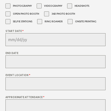
PHOTOGRAPHY
VIDEOGRAPHY
HEADSHOTS
OPEN PHOTO BOOTH
360 PHOTO BOOTH
SELFIE STATIONS
RING ROAMER
ONSITE PRINTING
START DATE
*
END DATE
EVENT LOCATION
*
APPROXIMATE ATTENDANCE
*