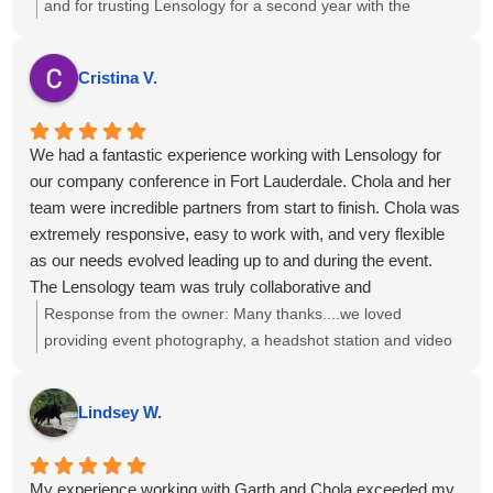
and for trusting Lensology for a second year with the
National Health Council. We’re glad we've been able to help
with your requests and that you’ve consistently received
Cristina V.
high-quality work and service. If there’s anything more we
can do to support your team, just let us know.
We had a fantastic experience working with Lensology for
our company conference in Fort Lauderdale. Chola and her
team were incredible partners from start to finish. Chola was
extremely responsive, easy to work with, and very flexible
as our needs evolved leading up to and during the event.
The Lensology team was truly collaborative and
accommodating and the final photos and videos turned out
Response from the owner:
Many thanks....we loved
amazing and exceeded our expectations.
providing event photography, a headshot station and video
I would highly recommend Lensology to any company or
interviews to you and your team!
organization looking for professional, high-quality photo and
Lindsey W.
video services for events or conferences. We would
absolutely work with them again.
My experience working with Garth and Chola exceeded my