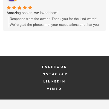
Amazing photos, we loved them!!
Response from the owner:
Thank you for the kind words!
We’re glad the photos met your expectations and that you
loved them. If there’s anything else we can help with, feel
free to reach out.
FACEBOOK
INSTAGRAM
LINKEDIN
VIMEO