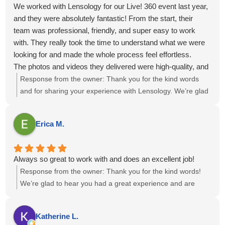
We worked with Lensology for our Live! 360 event last year,
and they were absolutely fantastic! From the start, their
team was professional, friendly, and super easy to work
with. They really took the time to understand what we were
looking for and made the whole process feel effortless.
The photos and videos they delivered were high-quality, and
perfectly captured the vibe of our events. They didn’t miss a
Response from the owner:
Thank you for the kind words
moment.
and for sharing your experience with Lensology. We’re glad
Overall, working with Lensology was a wonderful
to hear the team was professional, easy to work with, and
experience, and we’d highly recommend them to anyone
captured the event vibe just as you envisioned. It’s great to
Erica M.
looking for a photo and video team that’s talented, reliable,
know the photos and videos met your expectations. We
and just great to collaborate with. We’re already looking
appreciate the recommendation and look forward to the
forward to working with them again!
possibility of collaborating again in the future.
Always so great to work with and does an excellent job!
Response from the owner:
Thank you for the kind words!
We’re glad to hear you had a great experience and are
happy with the results. If there’s anything else you need,
feel free to reach out.
Katherine L.