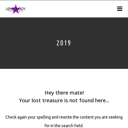
2019
Hey there mate!
Your lost treasure is not found here...
Check again your spelling and rewrite the content you are seeking
for in the search field.