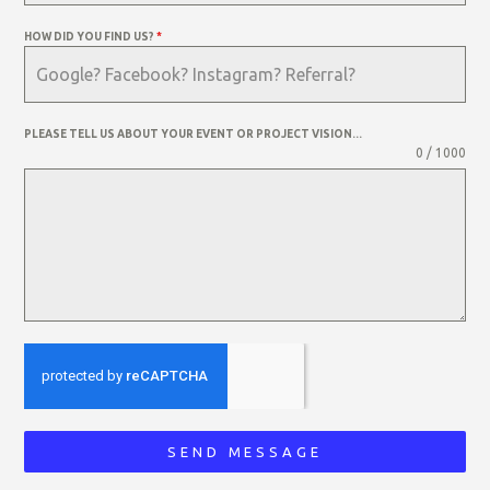
HOW DID YOU FIND US?
*
PLEASE TELL US ABOUT YOUR EVENT OR PROJECT VISION...
0 / 1000
SEND MESSAGE