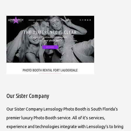
Our Sister Company
Our Sister Company Lensology Photo Booth is South Florida’s
premier luxury Photo Booth service. All of it’s services,
experience and technologies integrate with Lensology’s to bring