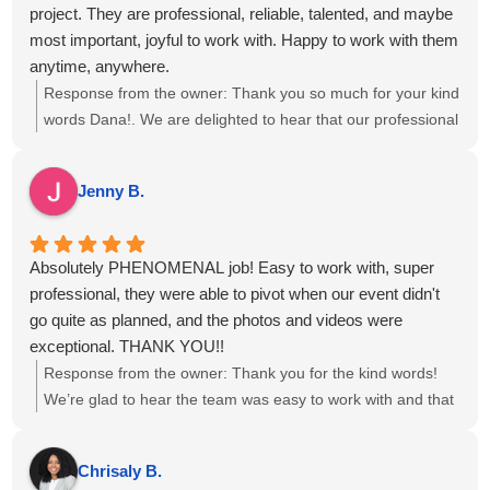
project. They are professional, reliable, talented, and maybe
most important, joyful to work with. Happy to work with them
anytime, anywhere.
Response from the owner:
Thank you so much for your kind
words Dana!. We are delighted to hear that our professional
approach and teamwork resonated with you, and we look
forward to the opportunity to collaborate again on future
Jenny B.
events.
Absolutely PHENOMENAL job! Easy to work with, super
professional, they were able to pivot when our event didn't
go quite as planned, and the photos and videos were
exceptional. THANK YOU!!
Response from the owner:
Thank you for the kind words!
We’re glad to hear the team was easy to work with and that
the photos and videos met your expectations, even with a
few twists in the plan. We appreciate you choosing us for
Chrisaly B.
your event and are happy we could adapt to keep things on